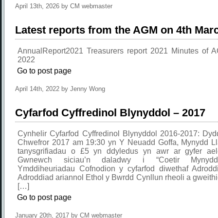
April 13th, 2026 by CM webmaster
Latest reports from the AGM on 4th Mar
AnnualReport2021 Treasurers report 2021 Minutes of
2022
Go to post page
April 14th, 2022 by Jenny Wong
Cyfarfod Cyffredinol Blynyddol – 2017
Cynhelir Cyfarfod Cyffredinol Blynyddol 2016-2017: Dyd
Chwefror 2017 am 19:30 yn Y Neuadd Goffa, Mynydd L
tanysgrifiadau o £5 yn ddyledus yn awr ar gyfer ae
Gwnewch siciau’n daladwy i “Coetir Mynydd”
Ymddiheuriadau Cofnodion y cyfarfod diwethaf Adrodd
Adroddiad ariannol Ethol y Bwrdd Cynllun rheoli a gweithio
[…]
Go to post page
January 20th, 2017 by CM webmaster