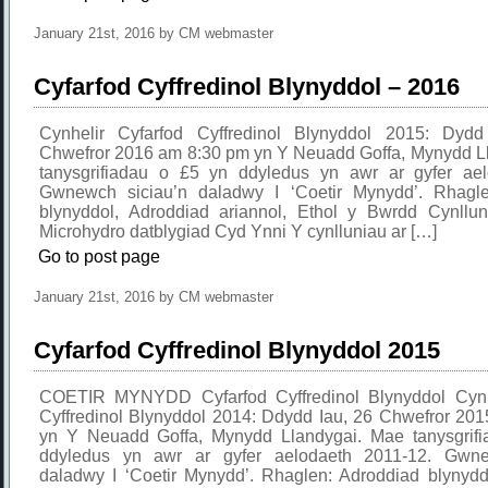
January 21st, 2016 by CM webmaster
Cyfarfod Cyffredinol Blynyddol – 2016
Cynhelir Cyfarfod Cyffredinol Blynyddol 2015: Dyd
Chwefror 2016 am 8:30 pm yn Y Neuadd Goffa, Mynydd L
tanysgrifiadau o £5 yn ddyledus yn awr ar gyfer ae
Gwnewch siciau’n daladwy I ‘Coetir Mynydd’. Rhagle
blynyddol, Adroddiad ariannol, Ethol y Bwrdd Cynllun 
Microhydro datblygiad Cyd Ynni Y cynlluniau ar […]
Go to post page
January 21st, 2016 by CM webmaster
Cyfarfod Cyffredinol Blynyddol 2015
COETIR MYNYDD Cyfarfod Cyffredinol Blynyddol Cynhe
Cyffredinol Blynyddol 2014: Ddydd Iau, 26 Chwefror 20
yn Y Neuadd Goffa, Mynydd Llandygai. Mae tanysgrif
ddyledus yn awr ar gyfer aelodaeth 2011-12. Gwne
daladwy I ‘Coetir Mynydd’. Rhaglen: Adroddiad blynydd