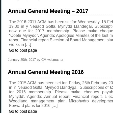
Annual General Meeting – 2017
The 2016-2017 AGM has been set for: Wednesday, 15 Feb
19:30 in y Neuadd Goffa, Mynydd Llandegai. Subscripti
now due for 2017 membership. Please make cheque
“Coetir Mynydd”. Agenda: Apologies Minutes of the last 
report Financial report Election of Board Management pla
works in […]
Go to post page
January 20th, 2017 by CM webmaster
Annual General Meeting 2016
The 2015 AGM has been set for: Friday, 26th February 2
in Y Neuadd Goffa, Mynydd Llandygai. Subscriptions of 
for 2016 membership. Please make cheques payabl
Mynydd’. Agenda: Annual report, Financial report, Elec
Woodland management plan Microhydro developme
Forward plans for 2016 […]
Go to post page