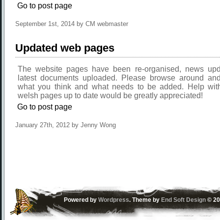
Go to post page
September 1st, 2014 by CM webmaster
Updated web pages
The website pages have been re-organised, news upd
latest documents uploaded. Please browse around an
what you think and what needs to be added. Help wit
welsh pages up to date would be greatly appreciated!
Go to post page
January 27th, 2012 by Jenny Wong
Powered by
Wordpress
. Theme by
End Soft Design
© 20