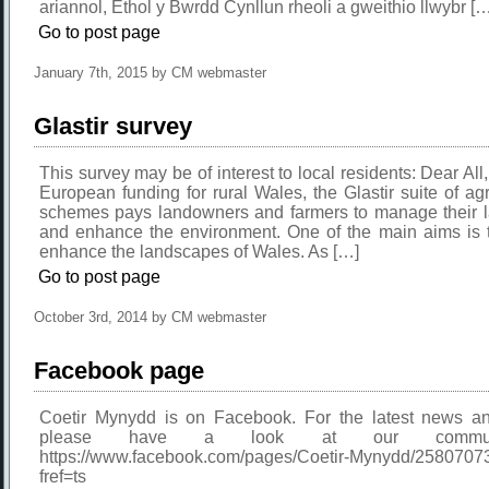
ariannol, Ethol y Bwrdd Cynllun rheoli a gweithio llwybr [
Go to post page
January 7th, 2015 by CM webmaster
Glastir survey
This survey may be of interest to local residents: Dear All,
European funding for rural Wales, the Glastir suite of ag
schemes pays landowners and farmers to manage their la
and enhance the environment. One of the main aims is t
enhance the landscapes of Wales. As […]
Go to post page
October 3rd, 2014 by CM webmaster
Facebook page
Coetir Mynydd is on Facebook. For the latest news an
please have a look at our commun
https://www.facebook.com/pages/Coetir-Mynydd/258070
fref=ts