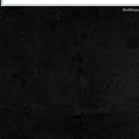
Multiling