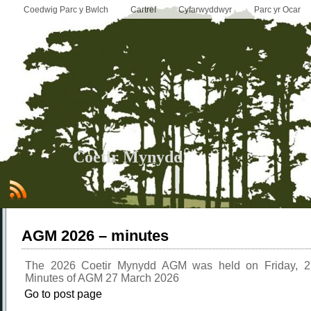
Coedwig Parc y Bwlch
Cartref
Cyfarwyddwyr
Parc yr Ocar
Coetir Mynydd
AGM 2026 – minutes
The 2026 Coetir Mynydd AGM was held on Friday, 
Minutes of AGM 27 March 2026
Go to post page